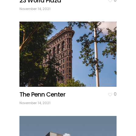
23 World Plaza
November 14, 2021
The Penn Center
0
November 14, 2021