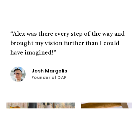
“Alex was there every step of the way and
brought my vision further than I could
have imagined!”
Josh Margolis
Founder of DAF