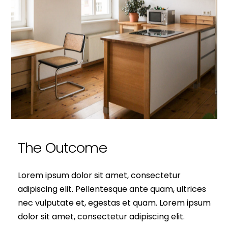
The Outcome
Lorem ipsum dolor sit amet, consectetur
adipiscing elit. Pellentesque ante quam, ultrices
nec vulputate et, egestas et quam. Lorem ipsum
dolor sit amet, consectetur adipiscing elit.