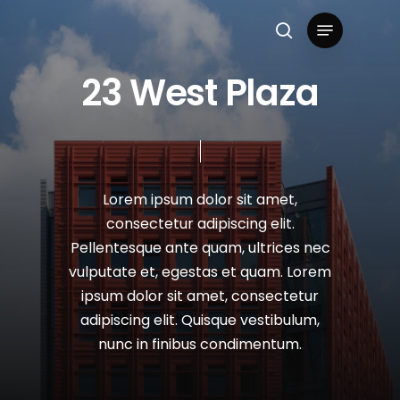
Skip
Menu
to
search
Close
main
2
3
W
e
s
t
P
l
a
z
a
Menu
content
Lorem
ipsum
dolor
sit
amet,
consectetur
adipiscing
elit.
Pellentesque
ante
quam,
ultrices
nec
vulputate
et,
egestas
et
quam.
Lorem
ipsum
dolor
sit
amet,
consectetur
adipiscing
elit.
Quisque
vestibulum,
nunc
in
finibus
condimentum.