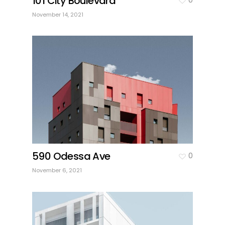
101 City Boulevard
November 14, 2021
590 Odessa Ave
0
November 6, 2021